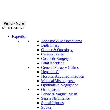
Primary Menu
MENU
MENU
Expertise
Asbestos & Mesothelioma
Birth Injury
Cancer & Oncology
Cerebral Palsy
Cosmetic Surgery
Fatal Accident
General Surgery Claims
Hepatitis C
Hospital Acquired Infection
Medical Misdiagnosis
Ophthalmic Negligence
Orthopaedic
Pelvic & Vaginal Mesh
Sepsis Negligence
Spinal Injuries
Stroke