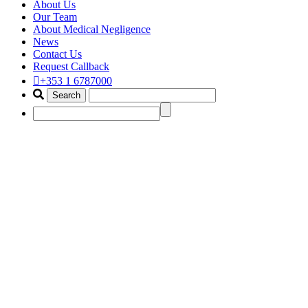
About Us
Our Team
About Medical Negligence
News
Contact Us
Request Callback
+353 1 6787000
psychiatric injuries
Home
Tag