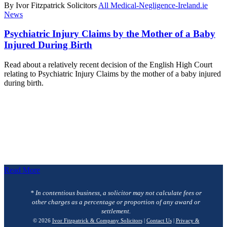
By Ivor Fitzpatrick Solicitors
All Medical-Negligence-Ireland.ie
News
Psychiatric Injury Claims by the Mother of a Baby
Injured During Birth
Read about a relatively recent decision of the English High Court
relating to Psychiatric Injury Claims by the mother of a baby injured
during birth.
Read More
* In contentious business, a solicitor may not calculate fees or
other charges as a percentage or proportion of any award or
settlement.
© 2026
Ivor Fitzpatrick & Company Solicitors
|
Contact Us
|
Privacy &