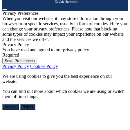
Cookie Statement
Privacy Preferences
When you visit our website, it may store information through your
browser from specific services, usually in form of cookies. Here you
can change your privacy preferences. Please note that blocking
some types of cookies may impact your experience on our website
and the services we offer.
Privacy Policy
You have read and agreed to our privacy policy
Required
Save Preferences
Privacy Policy
Cookies Policy
We are using cookies to give you the best experience on our
website.
You can find out more about which cookies we are using or switch
them off in
settings
.
Accept
Reject