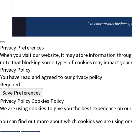
* In contentious business, 
Privacy Preferences
When you visit our website, it may store information throug
note that blocking some types of cookies may impact your e
Privacy Policy
You have read and agreed to our privacy policy
Required
Save Preferences
Privacy Policy
Cookies Policy
We are using cookies to give you the best experience on our
You can find out more about which cookies we are using or 