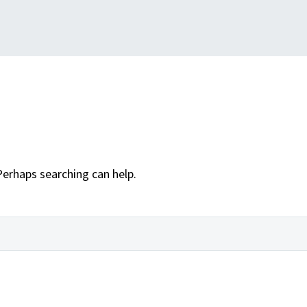
Perhaps searching can help.