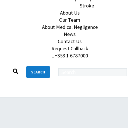
Stroke
About Us
Our Team
About Medical Negligence
News
Contact Us
Request Callback
+353 1 6787000