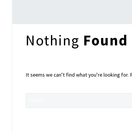
Home
Nothing
Found
It seems we can’t find what you’re looking for. 