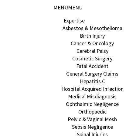
MENU
MENU
Expertise
Asbestos & Mesothelioma
Birth Injury
Cancer & Oncology
Cerebral Palsy
Cosmetic Surgery
Fatal Accident
General Surgery Claims
Hepatitis C
Hospital Acquired Infection
Medical Misdiagnosis
Ophthalmic Negligence
Orthopaedic
Pelvic & Vaginal Mesh
Sepsis Negligence
Spinal Injuries