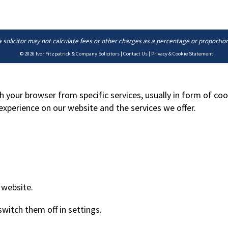
a solicitor may not calculate fees or other charges as a percentage or proportio
© 2026
Ivor Fitzpatrick & Company Solicitors
|
Contact Us
|
Privacy & Cookie Statement
h your browser from specific services, usually in form of co
xperience on our website and the services we offer.
 website.
switch them off in
settings
.