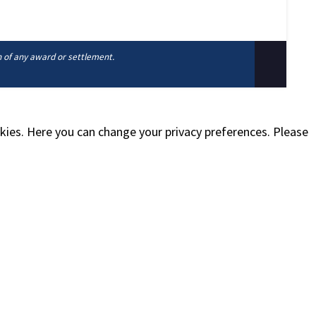
n of any award or settlement.
okies. Here you can change your privacy preferences. Please