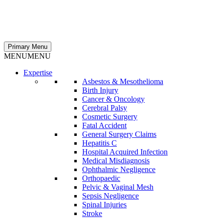
Primary Menu
MENU
MENU
Expertise
Asbestos & Mesothelioma
Birth Injury
Cancer & Oncology
Cerebral Palsy
Cosmetic Surgery
Fatal Accident
General Surgery Claims
Hepatitis C
Hospital Acquired Infection
Medical Misdiagnosis
Ophthalmic Negligence
Orthopaedic
Pelvic & Vaginal Mesh
Sepsis Negligence
Spinal Injuries
Stroke