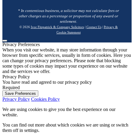
* In contentious business, a solicitor may not calculate fees or
other charges as a percentage or proportion of any award or
settlement.
© 2026
Ivor Fitzpatrick & Company Solicitors
|
Contact Us
|
Privacy &
Cookie Statement
Privacy Preferences
When you visit our website, it may store information through your
browser from specific services, usually in form of cookies. Here you
can change your privacy preferences. Please note that blocking
some types of cookies may impact your experience on our website
and the services we offer.
Privacy Policy
You have read and agreed to our privacy policy
Required
Save Preferences
Privacy Policy
Cookies Policy
We are using cookies to give you the best experience on our
website.
You can find out more about which cookies we are using or switch
them off in
settings
.