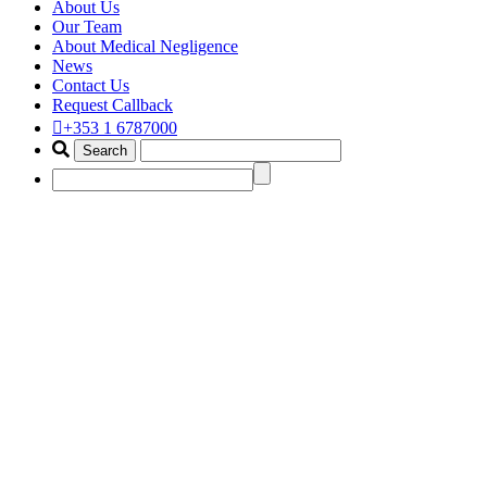
About Us
Our Team
About Medical Negligence
News
Contact Us
Request Callback
+353 1 6787000
wrongful death compensation
lawyer
Home
Portfolio Items