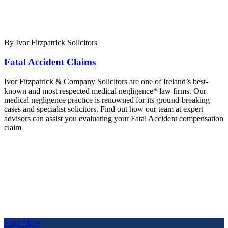
By Ivor Fitzpatrick Solicitors
Fatal Accident Claims
Ivor Fitzpatrick & Company Solicitors are one of Ireland’s best-
known and most respected medical negligence* law firms. Our
medical negligence practice is renowned for its ground-breaking
cases and specialist solicitors. Find out how our team at expert
advisors can assist you evaluating your Fatal Accident compensation
claim
Read More