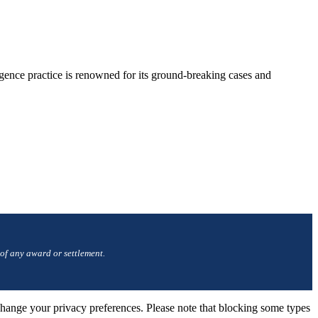
gence practice is renowned for its ground-breaking cases and
 of any award or settlement.
change your privacy preferences. Please note that blocking some types