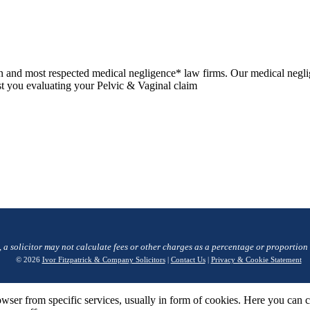
n and most respected medical negligence* law firms. Our medical negli
ist you evaluating your Pelvic & Vaginal claim
, a solicitor may not calculate fees or other charges as a percentage or proportion
© 2026
Ivor Fitzpatrick & Company Solicitors
|
Contact Us
|
Privacy & Cookie Statement
wser from specific services, usually in form of cookies. Here you can 