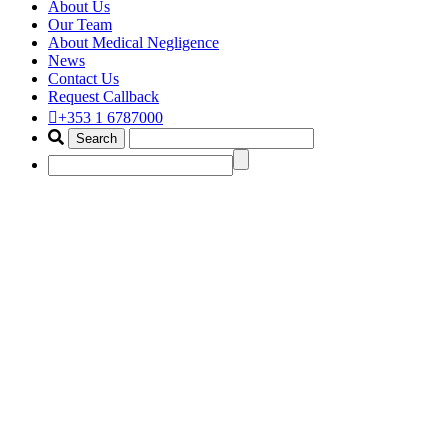
About Us
Our Team
About Medical Negligence
News
Contact Us
Request Callback
+353 1 6787000
vaginal mesh compensation law
Home
Portfolio Items