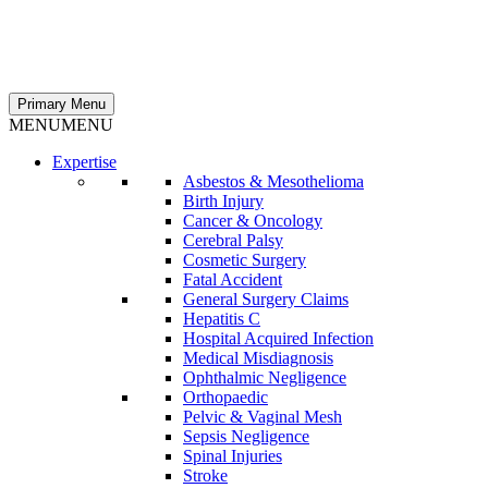
Primary Menu
MENU
MENU
Expertise
Asbestos & Mesothelioma
Birth Injury
Cancer & Oncology
Cerebral Palsy
Cosmetic Surgery
Fatal Accident
General Surgery Claims
Hepatitis C
Hospital Acquired Infection
Medical Misdiagnosis
Ophthalmic Negligence
Orthopaedic
Pelvic & Vaginal Mesh
Sepsis Negligence
Spinal Injuries
Stroke