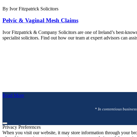
By Ivor Fitzpatrick Solicitors
Pelvic & Vaginal Mesh Claims
Ivor Fitzpatrick & Company Solicitors are one of Ireland’s best-know
specialist solicitors. Find out how our team at expert advisors can ass
Read More
* In contentious business
Privacy Preferences
When you visit our website, it may store information through your bro