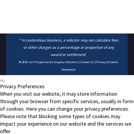
* In contentious business, a solicitor may not calculate fees
or other charges as a percentage or proportion of any
award or settlement.
© 2026
Ivor Fitzpatrick & Company Solicitors
|
Contact Us
|
Privacy & Cookie
Statement
Privacy Preferences
When you visit our website, it may store information
through your browser from specific services, usually in form
of cookies. Here you can change your privacy preferences.
Please note that blocking some types of cookies may
impact your experience on our website and the services we
offer.