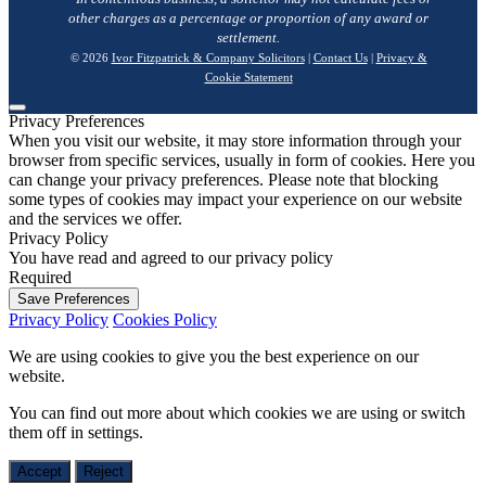
other charges as a percentage or proportion of any award or
settlement.
© 2026
Ivor Fitzpatrick & Company Solicitors
|
Contact Us
|
Privacy &
Cookie Statement
Privacy Preferences
When you visit our website, it may store information through your
browser from specific services, usually in form of cookies. Here you
can change your privacy preferences. Please note that blocking
some types of cookies may impact your experience on our website
and the services we offer.
Privacy Policy
You have read and agreed to our privacy policy
Required
Save Preferences
Privacy Policy
Cookies Policy
We are using cookies to give you the best experience on our
website.
You can find out more about which cookies we are using or switch
them off in
settings
.
Accept
Reject