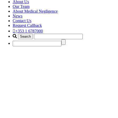
About Us
Our Team
About Medical Negligence
News
Contact Us
Request Callback
+353 1 6787000
laser hair claim lawyer
Home
Portfolio Items