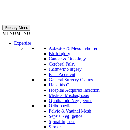
Primary Menu
MENU
MENU
Expertise
Asbestos & Mesothelioma
Birth Injury
Cancer & Oncology
Cerebral Palsy
Cosmetic Surgery
Fatal Accident
General Surgery Claims
Hepatitis C
Hospital Acquired Infection
Medical Misdiagnosis
Ophthalmic Negligence
Orthopaedic
Pelvic & Vaginal Mesh
Sepsis Negligence
Spinal Injuries
Stroke