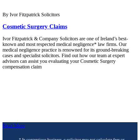
By Ivor Fitzpatrick Solicitors
Cosmetic Surgery Claims
Ivor Fitzpatrick & Company Solicitors are one of Ireland’s best-
known and most respected medical negligence* law firms. Our
medical negligence practice is renowned for its ground-breaking
cases and specialist solicitors. Find out how our team at expert
advisors can assist you evaluating your Cosmetic Surgery
compensation claim
Read More
* In contentious business, a solicitor may not calculate fees or