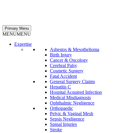
Primary Menu
MENU
MENU
Expertise
Asbestos & Mesothelioma
Birth Injury
Cancer & Oncology
Cerebral Palsy
Cosmetic Surgery
Fatal Accident
General Surgery Claims
Hepatitis C
Hospital Acquired Infection
Medical Misdiagnosis
Ophthalmic Negligence
Orthopaedic
Pelvic & Vaginal Mesh
Sepsis Negligence
Spinal Injuries
Stroke