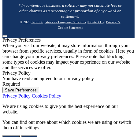
* In contentious business, a solicitor may not calculate fees or
other charges as a percentage or proportion of any award or
settlement.
© 2026
Ivor Fitzpatrick & Company Solicitors
|
Contact Us
|
Privacy &
Cookie Statement
Privacy Preferences
When you visit our website, it may store information through your
browser from specific services, usually in form of cookies. Here you
can change your privacy preferences. Please note that blocking
some types of cookies may impact your experience on our website
and the services we offer.
Privacy Policy
You have read and agreed to our privacy policy
Required
Save Preferences
Privacy Policy
Cookies Policy
We are using cookies to give you the best experience on our
website.
You can find out more about which cookies we are using or switch
them off in
settings
.