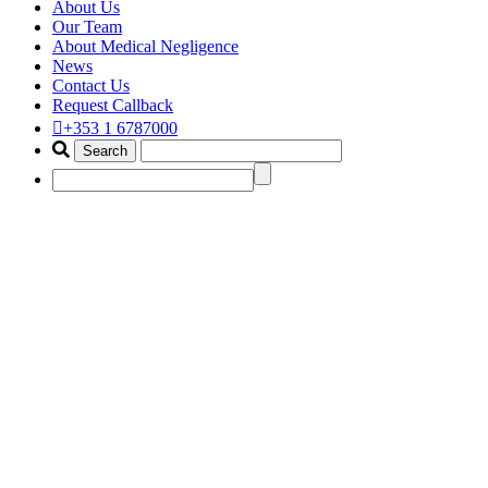
About Us
Our Team
About Medical Negligence
News
Contact Us
Request Callback
+353 1 6787000
hemorrhagic stroke claim
lawyer ireland
Home
Portfolio Items