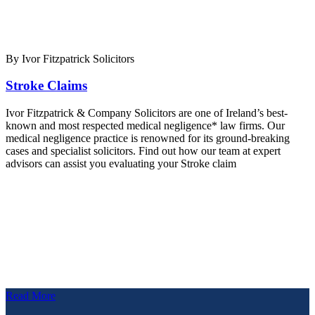
By Ivor Fitzpatrick Solicitors
Stroke Claims
Ivor Fitzpatrick & Company Solicitors are one of Ireland’s best-
known and most respected medical negligence* law firms. Our
medical negligence practice is renowned for its ground-breaking
cases and specialist solicitors. Find out how our team at expert
advisors can assist you evaluating your Stroke claim
Read More