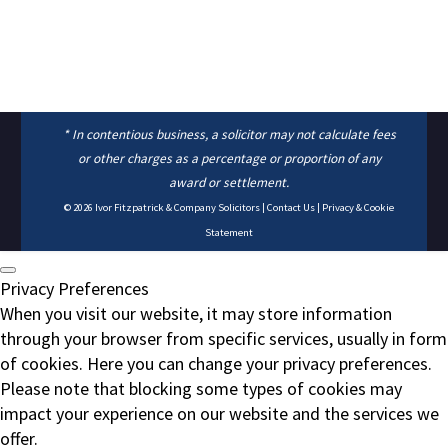
* In contentious business, a solicitor may not calculate fees
or other charges as a percentage or proportion of any
award or settlement.
© 2026
Ivor Fitzpatrick & Company Solicitors
|
Contact Us
|
Privacy & Cookie
Statement
Privacy Preferences
When you visit our website, it may store information
through your browser from specific services, usually in form
of cookies. Here you can change your privacy preferences.
Please note that blocking some types of cookies may
impact your experience on our website and the services we
offer.