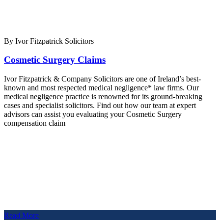
By Ivor Fitzpatrick Solicitors
Cosmetic Surgery Claims
Ivor Fitzpatrick & Company Solicitors are one of Ireland’s best-
known and most respected medical negligence* law firms. Our
medical negligence practice is renowned for its ground-breaking
cases and specialist solicitors. Find out how our team at expert
advisors can assist you evaluating your Cosmetic Surgery
compensation claim
Read More