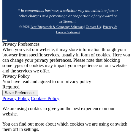
* In contentious business, a solicitor may not calculate fees or
other charges as a percentage or proportion of any award or
settlement.
© 2026
Ivor Fitzpatrick & Company Solicitors
|
Contact Us
|
Privacy &
Cookie Statement
Privacy Preferences
When you visit our website, it may store information through your
browser from specific services, usually in form of cookies. Here you
can change your privacy preferences. Please note that blocking
some types of cookies may impact your experience on our website
and the services we offer.
Privacy Policy
You have read and agreed to our privacy policy
Required
Save Preferences
Privacy Policy
Cookies Policy
We are using cookies to give you the best experience on our
website.
You can find out more about which cookies we are using or switch
them off in
settings
.