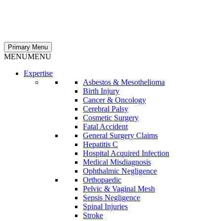
Primary Menu
MENU
MENU
Expertise
Asbestos & Mesothelioma
Birth Injury
Cancer & Oncology
Cerebral Palsy
Cosmetic Surgery
Fatal Accident
General Surgery Claims
Hepatitis C
Hospital Acquired Infection
Medical Misdiagnosis
Ophthalmic Negligence
Orthopaedic
Pelvic & Vaginal Mesh
Sepsis Negligence
Spinal Injuries
Stroke