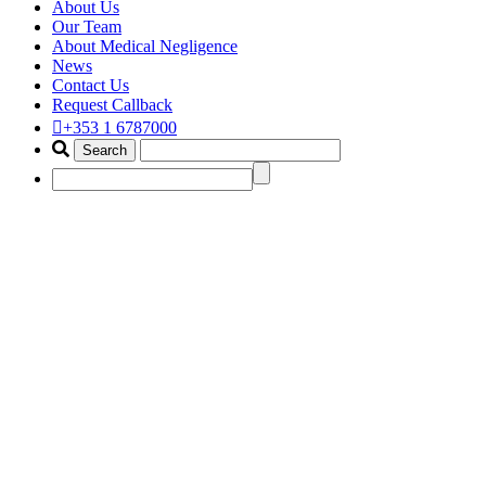
About Us
Our Team
About Medical Negligence
News
Contact Us
Request Callback
+353 1 6787000
ear surgery claim solicitor
ireland
Home
Portfolio Items