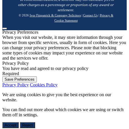
other charges as a percentage or proportion of any award or
settlement.
© 2026
Ivor Fitzpatrick & Company Solicitors
|
Contact Us
|
Privacy &
Cookie Statement
Privacy Preferences
When you visit our website, it may store information through your
browser from specific services, usually in form of cookies. Here you
can change your privacy preferences. Please note that blocking
some types of cookies may impact your experience on our website
and the services we offer.
Privacy Policy
You have read and agreed to our privacy policy
Required
Save Preferences
Privacy Policy
Cookies Policy
We are using cookies to give you the best experience on our
website.
You can find out more about which cookies we are using or switch
them off in
settings
.
Accept
Reject