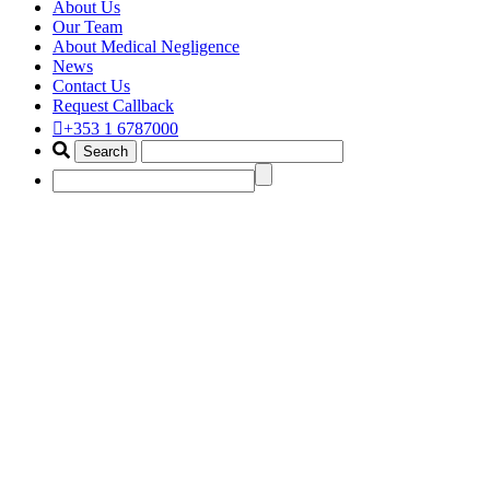
About Us
Our Team
About Medical Negligence
News
Contact Us
Request Callback
+353 1 6787000
crkp claim
Home
Portfolio Items