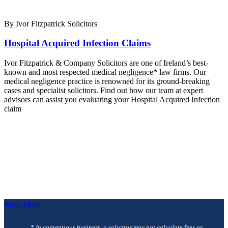
By Ivor Fitzpatrick Solicitors
Hospital Acquired Infection Claims
Ivor Fitzpatrick & Company Solicitors are one of Ireland’s best-
known and most respected medical negligence* law firms. Our
medical negligence practice is renowned for its ground-breaking
cases and specialist solicitors. Find out how our team at expert
advisors can assist you evaluating your Hospital Acquired Infection
claim
Read More
* In contentious business, a solicitor may not calculate fees or