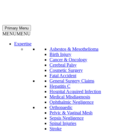
Primary Menu
MENU
MENU
Expertise
Asbestos & Mesothelioma
Birth Injury
Cancer & Oncology
Cerebral Palsy
Cosmetic Surgery
Fatal Accident
General Surgery Claims
Hepatitis C
Hospital Acquired Infection
Medical Misdiagnosis
Ophthalmic Negligence
Orthopaedic
Pelvic & Vaginal Mesh
Sepsis Negligence
Spinal Injuries
Stroke