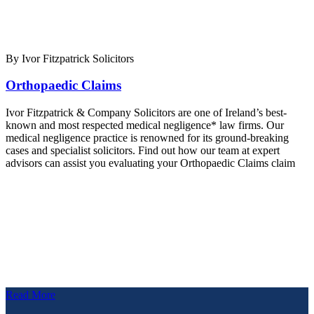
By Ivor Fitzpatrick Solicitors
Orthopaedic Claims
Ivor Fitzpatrick & Company Solicitors are one of Ireland’s best-
known and most respected medical negligence* law firms. Our
medical negligence practice is renowned for its ground-breaking
cases and specialist solicitors. Find out how our team at expert
advisors can assist you evaluating your Orthopaedic Claims claim
Read More