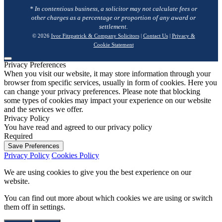
* In contentious business, a solicitor may not calculate fees or
other charges as a percentage or proportion of any award or
settlement.
© 2026
Ivor Fitzpatrick & Company Solicitors
|
Contact Us
|
Privacy &
Cookie Statement
Privacy Preferences
When you visit our website, it may store information through your
browser from specific services, usually in form of cookies. Here you
can change your privacy preferences. Please note that blocking
some types of cookies may impact your experience on our website
and the services we offer.
Privacy Policy
You have read and agreed to our privacy policy
Required
Save Preferences
Privacy Policy
Cookies Policy
We are using cookies to give you the best experience on our
website.
You can find out more about which cookies we are using or switch
them off in
settings
.