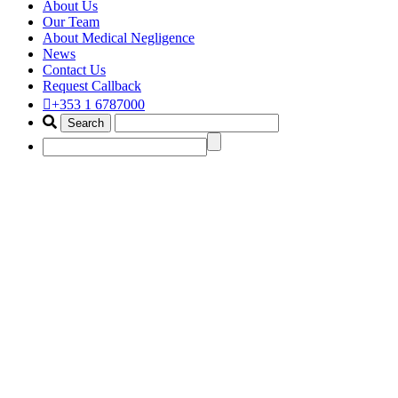
About Us
Our Team
About Medical Negligence
News
Contact Us
Request Callback
+353 1 6787000
cauda equina claim solicitor
ireland
Home
Portfolio Items