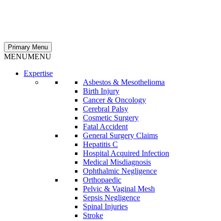
Primary Menu
MENU
MENU
Expertise
Asbestos & Mesothelioma
Birth Injury
Cancer & Oncology
Cerebral Palsy
Cosmetic Surgery
Fatal Accident
General Surgery Claims
Hepatitis C
Hospital Acquired Infection
Medical Misdiagnosis
Ophthalmic Negligence
Orthopaedic
Pelvic & Vaginal Mesh
Sepsis Negligence
Spinal Injuries
Stroke