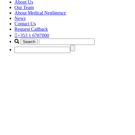
About Us
Our Team
About Medical Negligence
News
Contact Us
Request Callback
+353 1 6787000
birth injury compensation solici
Home
Portfolio Items