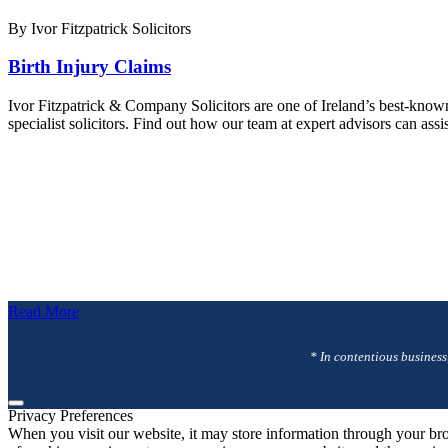
By Ivor Fitzpatrick Solicitors
Birth Injury Claims
Ivor Fitzpatrick & Company Solicitors are one of Ireland’s best-know
specialist solicitors. Find out how our team at expert advisors can as
Read More
* In contentious business
Privacy Preferences
When you visit our website, it may store information through your bro