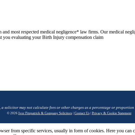
n and most respected medical negligence* law firms. Our medical negli
sist you evaluating your Birth Injury compensation claim
, a solicitor may not calculate fees or other charges as a percentage or proportion
© 2026
Ivor Fitzpatrick & Company Solicitors
|
Contact Us
|
Privacy & Cookie Statement
wser from specific services, usually in form of cookies. Here you can 