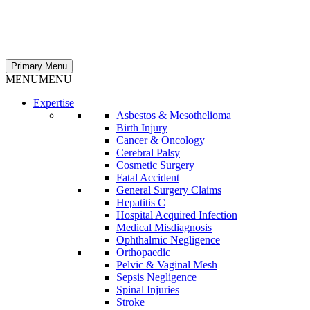
Primary Menu
MENU
MENU
Expertise
Asbestos & Mesothelioma
Birth Injury
Cancer & Oncology
Cerebral Palsy
Cosmetic Surgery
Fatal Accident
General Surgery Claims
Hepatitis C
Hospital Acquired Infection
Medical Misdiagnosis
Ophthalmic Negligence
Orthopaedic
Pelvic & Vaginal Mesh
Sepsis Negligence
Spinal Injuries
Stroke