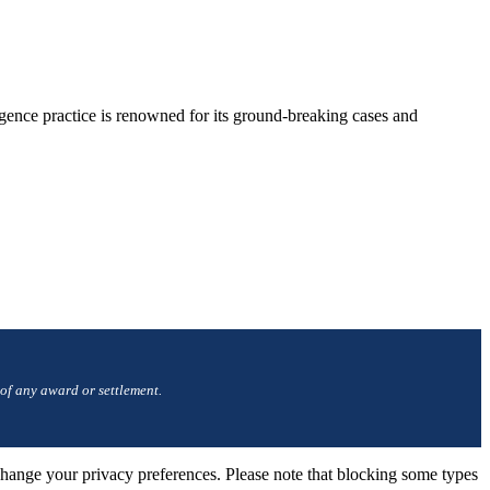
gence practice is renowned for its ground-breaking cases and
 of any award or settlement.
change your privacy preferences. Please note that blocking some types