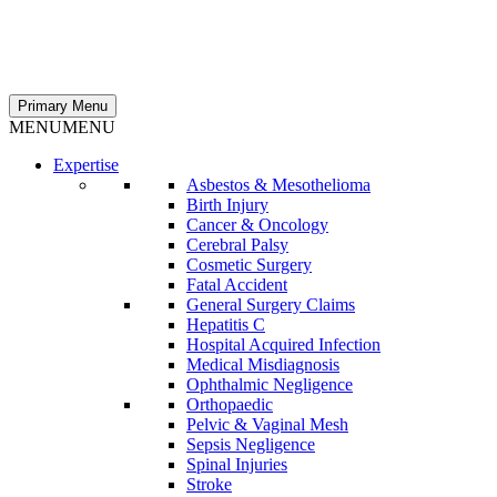
Primary Menu
MENU
MENU
Expertise
Asbestos & Mesothelioma
Birth Injury
Cancer & Oncology
Cerebral Palsy
Cosmetic Surgery
Fatal Accident
General Surgery Claims
Hepatitis C
Hospital Acquired Infection
Medical Misdiagnosis
Ophthalmic Negligence
Orthopaedic
Pelvic & Vaginal Mesh
Sepsis Negligence
Spinal Injuries
Stroke