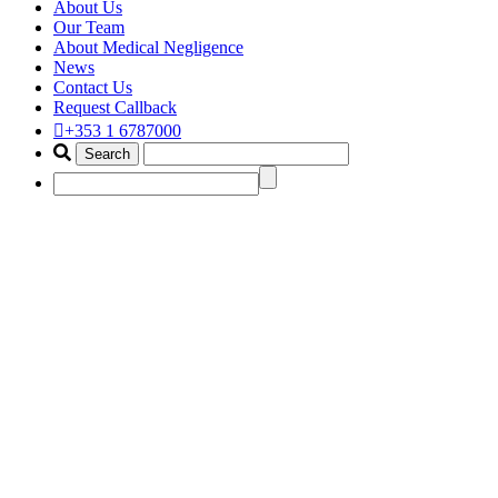
About Us
Our Team
About Medical Negligence
News
Contact Us
Request Callback
+353 1 6787000
birth claim solicitor dublin
Home
Portfolio Items