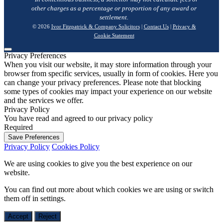
other charges as a percentage or proportion of any award or
settlement.
© 2026
Ivor Fitzpatrick & Company Solicitors
|
Contact Us
|
Privacy &
Cookie Statement
Privacy Preferences
When you visit our website, it may store information through your
browser from specific services, usually in form of cookies. Here you
can change your privacy preferences. Please note that blocking
some types of cookies may impact your experience on our website
and the services we offer.
Privacy Policy
You have read and agreed to our privacy policy
Required
Save Preferences
Privacy Policy
Cookies Policy
We are using cookies to give you the best experience on our
website.
You can find out more about which cookies we are using or switch
them off in
settings
.
Accept
Reject