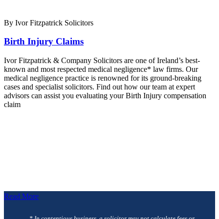
By Ivor Fitzpatrick Solicitors
Birth Injury Claims
Ivor Fitzpatrick & Company Solicitors are one of Ireland’s best-
known and most respected medical negligence* law firms. Our
medical negligence practice is renowned for its ground-breaking
cases and specialist solicitors. Find out how our team at expert
advisors can assist you evaluating your Birth Injury compensation
claim
Read More
* In contentious business, a solicitor may not calculate fees or