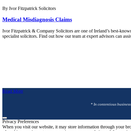
By Ivor Fitzpatrick Solicitors
Medical Misdiagnosis Claims
Ivor Fitzpatrick & Company Solicitors are one of Ireland’s best-know
specialist solicitors. Find out how our team at expert advisors can as
Read More
* In contentious business
Privacy Preferences
When you visit our website, it may store information through your bro