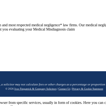
n and most respected medical negligence* law firms. Our medical negli
sist you evaluating your Medical Misdiagnosis claim
, a solicitor may not calculate fees or other charges as a percentage or proportion
© 2026
Ivor Fitzpatrick & Company Solicitors
|
Contact Us
|
Privacy & Cookie Statement
wser from specific services, usually in form of cookies. Here you can 