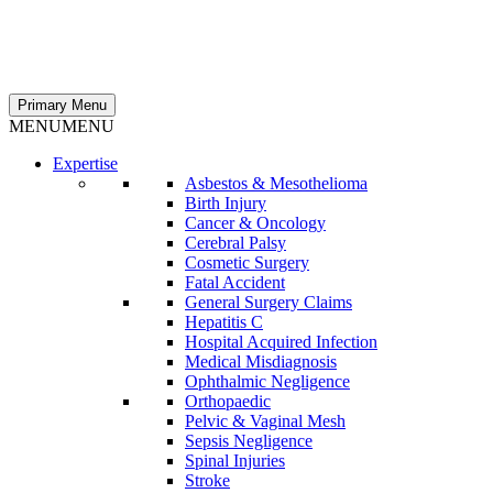
Primary Menu
MENU
MENU
Expertise
Asbestos & Mesothelioma
Birth Injury
Cancer & Oncology
Cerebral Palsy
Cosmetic Surgery
Fatal Accident
General Surgery Claims
Hepatitis C
Hospital Acquired Infection
Medical Misdiagnosis
Ophthalmic Negligence
Orthopaedic
Pelvic & Vaginal Mesh
Sepsis Negligence
Spinal Injuries
Stroke