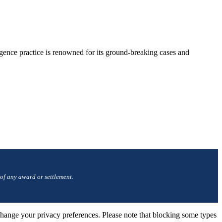
gence practice is renowned for its ground-breaking cases and
 of any award or settlement.
change your privacy preferences. Please note that blocking some types