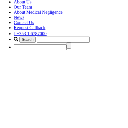
About Us
Our Team
About Medical Negligence
News
Contact Us
Request Callback
+353 1 6787000
best wrong surgery claim solicit
Home
Portfolio Items