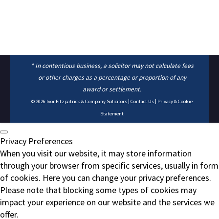
* In contentious business, a solicitor may not calculate fees
or other charges as a percentage or proportion of any
award or settlement.
© 2026
Ivor Fitzpatrick & Company Solicitors
|
Contact Us
|
Privacy & Cookie
Statement
Privacy Preferences
When you visit our website, it may store information
through your browser from specific services, usually in form
of cookies. Here you can change your privacy preferences.
Please note that blocking some types of cookies may
impact your experience on our website and the services we
offer.