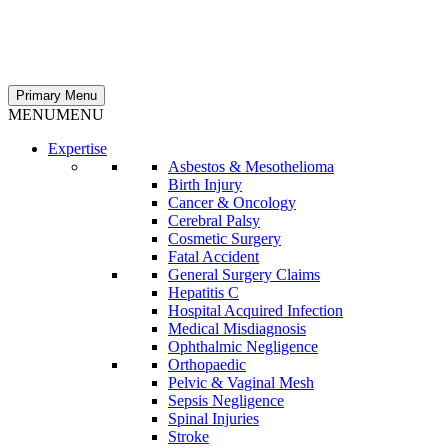
Primary Menu
MENU
MENU
Expertise
Asbestos & Mesothelioma
Birth Injury
Cancer & Oncology
Cerebral Palsy
Cosmetic Surgery
Fatal Accident
General Surgery Claims
Hepatitis C
Hospital Acquired Infection
Medical Misdiagnosis
Ophthalmic Negligence
Orthopaedic
Pelvic & Vaginal Mesh
Sepsis Negligence
Spinal Injuries
Stroke