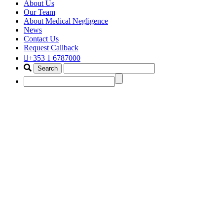
About Us
Our Team
About Medical Negligence
News
Contact Us
Request Callback
+353 1 6787000
best medical wrong diagnosis cla
Home
Portfolio Items