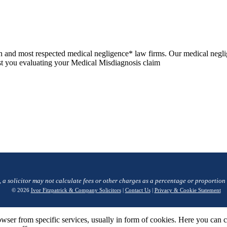
n and most respected medical negligence* law firms. Our medical negli
sist you evaluating your Medical Misdiagnosis claim
, a solicitor may not calculate fees or other charges as a percentage or proportion
© 2026
Ivor Fitzpatrick & Company Solicitors
|
Contact Us
|
Privacy & Cookie Statement
wser from specific services, usually in form of cookies. Here you can 