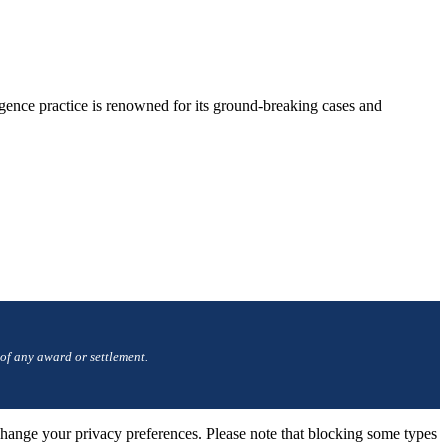
gence practice is renowned for its ground-breaking cases and
 of any award or settlement.
change your privacy preferences. Please note that blocking some types