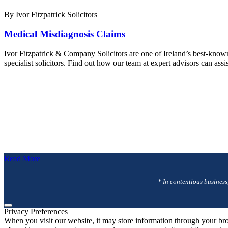
By Ivor Fitzpatrick Solicitors
Medical Misdiagnosis Claims
Ivor Fitzpatrick & Company Solicitors are one of Ireland’s best-know
specialist solicitors. Find out how our team at expert advisors can as
Read More
* In contentious business
Privacy Preferences
When you visit our website, it may store information through your bro