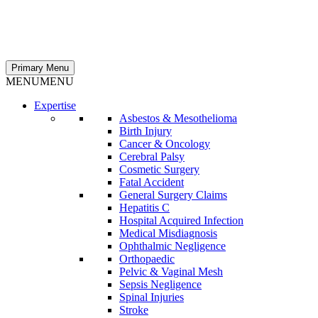
Primary Menu
MENU
MENU
Expertise
Asbestos & Mesothelioma
Birth Injury
Cancer & Oncology
Cerebral Palsy
Cosmetic Surgery
Fatal Accident
General Surgery Claims
Hepatitis C
Hospital Acquired Infection
Medical Misdiagnosis
Ophthalmic Negligence
Orthopaedic
Pelvic & Vaginal Mesh
Sepsis Negligence
Spinal Injuries
Stroke