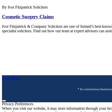
By Ivor Fitzpatrick Solicitors
Cosmetic Surgery Claims
Ivor Fitzpatrick & Company Solicitors are one of Ireland’s best-know
specialist solicitors. Find out how our team at expert advisors can a
Read More
* In contentious business
Privacy Preferences
When you visit our website, it may store information through your bro