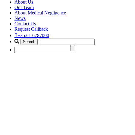
About Us
Our Team
About Medical Negligence
News
Contact Us
Request Callback
+353 1 6787000
best implant removal legal advis
Home
Portfolio Items