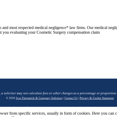
n and most respected medical negligence* law firms. Our medical negli
ssist you evaluating your Cosmetic Surgery compensation claim
, a solicitor may not calculate fees or other charges as a percentage or proportion
© 2026
Ivor Fitzpatrick & Company Solicitors
|
Contact Us
|
Privacy & Cookie Statement
wser from specific services, usually in form of cookies. Here you can 