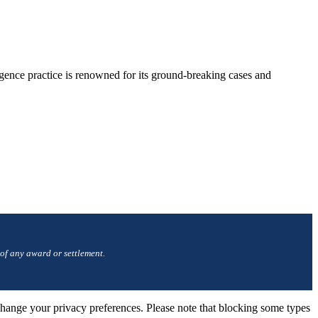
gence practice is renowned for its ground-breaking cases and
 of any award or settlement.
change your privacy preferences. Please note that blocking some types