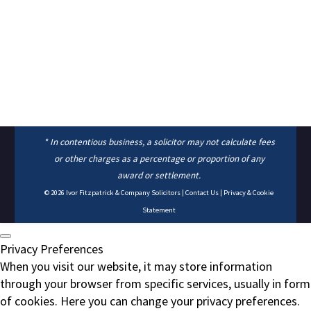
* In contentious business, a solicitor may not calculate fees
or other charges as a percentage or proportion of any
award or settlement.
© 2026
Ivor Fitzpatrick & Company Solicitors
|
Contact Us
|
Privacy & Cookie
Statement
Privacy Preferences
When you visit our website, it may store information
through your browser from specific services, usually in form
of cookies. Here you can change your privacy preferences.