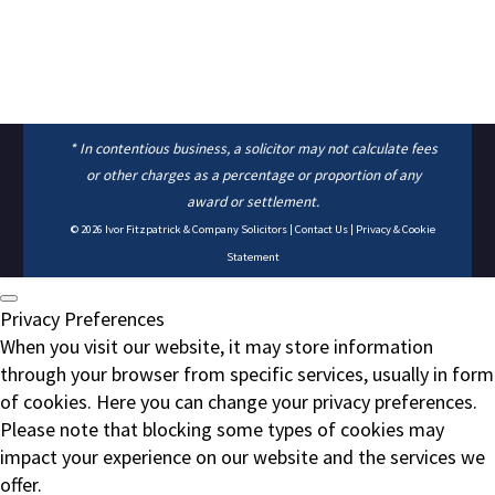
* In contentious business, a solicitor may not calculate fees
or other charges as a percentage or proportion of any
award or settlement.
© 2026
Ivor Fitzpatrick & Company Solicitors
|
Contact Us
|
Privacy & Cookie
Statement
Privacy Preferences
When you visit our website, it may store information
through your browser from specific services, usually in form
of cookies. Here you can change your privacy preferences.
Please note that blocking some types of cookies may
impact your experience on our website and the services we
offer.