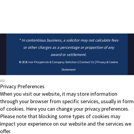
* In contentious business, a solicitor may not calculate fees
or other charges as a percentage or proportion of any
award or settlement.
© 2026
Ivor Fitzpatrick & Company Solicitors
|
Contact Us
|
Privacy & Cookie
Statement
Privacy Preferences
When you visit our website, it may store information
through your browser from specific services, usually in form
of cookies. Here you can change your privacy preferences.
Please note that blocking some types of cookies may
impact your experience on our website and the services we
offer.