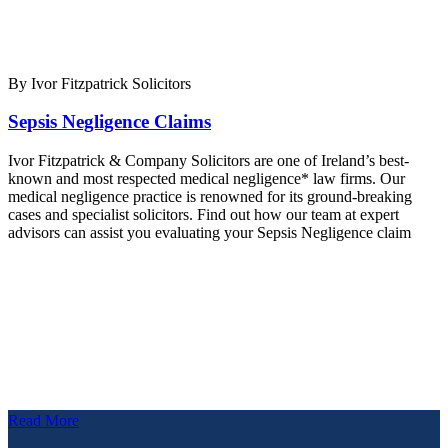
By Ivor Fitzpatrick Solicitors
Sepsis Negligence Claims
Ivor Fitzpatrick & Company Solicitors are one of Ireland’s best-
known and most respected medical negligence* law firms. Our
medical negligence practice is renowned for its ground-breaking
cases and specialist solicitors. Find out how our team at expert
advisors can assist you evaluating your Sepsis Negligence claim
Read More