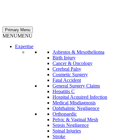
Primary Menu
MENU
MENU
Expertise
Asbestos & Mesothelioma
Birth Injury
Cancer & Oncology
Cerebral Palsy
Cosmetic Surgery
Fatal Accident
General Surgery Claims
Hepatitis C
Hospital Acquired Infection
Medical Misdiagnosis
Ophthalmic Negligence
Orthopaedic
Pelvic & Vaginal Mesh
Sepsis Negligence
Spinal Injuries
Stroke