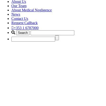
About Us
Our Team
About Medical Negligence
News
Contact Us
Request Callback
+353 1 6787000
best amputation claim solicitor
dublin
Home
Portfolio Items