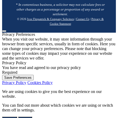
* In contentious business, a solicitor may not calculate fees or
other charges as a percentage or proportion of any award or
settlement.
© 2026
Ivor Fitzpatrick & Company Solicitors
|
Contact Us
|
Privacy &
Cookie Statement
Privacy Preferences
When you visit our website, it may store information through your
browser from specific services, usually in form of cookies. Here you
can change your privacy preferences. Please note that blocking
some types of cookies may impact your experience on our website
and the services we offer.
Privacy Policy
You have read and agreed to our privacy policy
Required
Save Preferences
Privacy Policy
Cookies Policy
We are using cookies to give you the best experience on our
website.
You can find out more about which cookies we are using or switch
them off in
settings
.