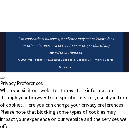
* In contentious business, a solicitor may not calculate fees
or other charges as a percentage or proportion of any
award or settlement.
© 2026
Ivor Fitzpatrick & Company Solicitors
|
Contact Us
|
Privacy & Cookie
Statement
Privacy Preferences
When you visit our website, it may store information
through your browser from specific services, usually in form
of cookies. Here you can change your privacy preferences.
Please note that blocking some types of cookies may
impact your experience on our website and the services we
offer.