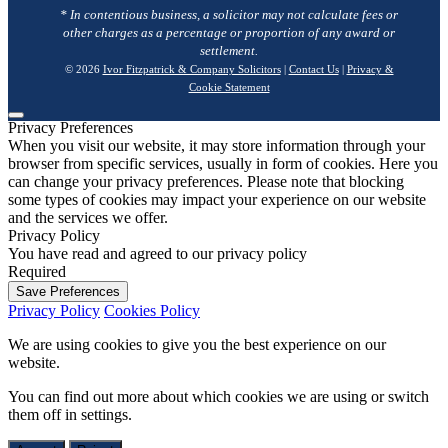
* In contentious business, a solicitor may not calculate fees or
other charges as a percentage or proportion of any award or
settlement.
© 2026
Ivor Fitzpatrick & Company Solicitors
|
Contact Us
|
Privacy &
Cookie Statement
Privacy Preferences
When you visit our website, it may store information through your
browser from specific services, usually in form of cookies. Here you
can change your privacy preferences. Please note that blocking
some types of cookies may impact your experience on our website
and the services we offer.
Privacy Policy
You have read and agreed to our privacy policy
Required
Save Preferences
Privacy Policy
Cookies Policy
We are using cookies to give you the best experience on our
website.
You can find out more about which cookies we are using or switch
them off in
settings
.