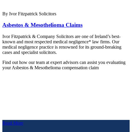
By Ivor Fitzpatrick Solicitors
Asbestos & Mesothelioma Claims
Ivor Fitzpatrick & Company Solicitors are one of Ireland’s best-
known and most respected medical negligence* law firms. Our
medical negligence practice is renowned for its ground-breaking
cases and specialist solicitors.
Find out how our team at expert advisors can assist you evaluating
your Asbestos & Mesothelioma compensation claim
Read More