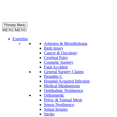
Primary Menu
MENU
MENU
Expertise
Asbestos & Mesothelioma
Birth Injury
Cancer & Oncology
Cerebral Palsy
Cosmetic Surgery
Fatal Accident
General Surgery Claims
Hepatitis C
Hospital Acquired Infection
Medical Misdiagnosis
Ophthalmic Negligence
Orthopaedic
Pelvic & Vaginal Mesh
Sepsis Negligence
Spinal Injuries
Stroke