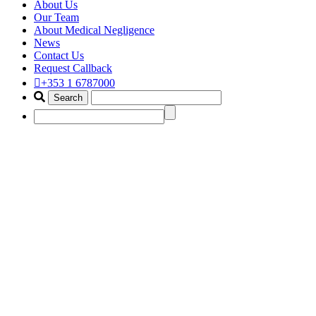
About Us
Our Team
About Medical Negligence
News
Contact Us
Request Callback
+353 1 6787000
asbestos claim ireland
Home
Portfolio Items