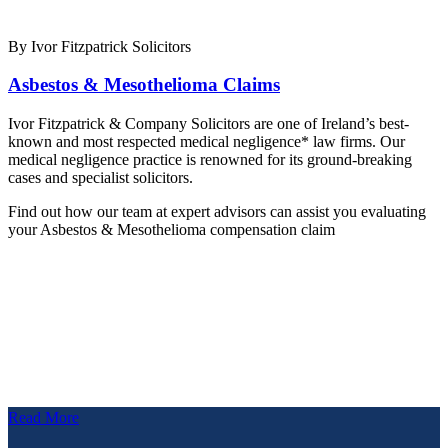
By Ivor Fitzpatrick Solicitors
Asbestos & Mesothelioma Claims
Ivor Fitzpatrick & Company Solicitors are one of Ireland’s best-
known and most respected medical negligence* law firms. Our
medical negligence practice is renowned for its ground-breaking
cases and specialist solicitors.
Find out how our team at expert advisors can assist you evaluating
your Asbestos & Mesothelioma compensation claim
Read More