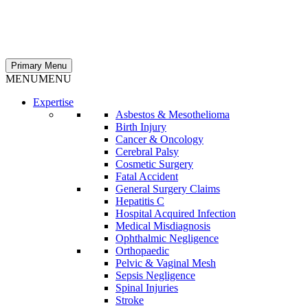
Primary Menu
MENU
MENU
Expertise
Asbestos & Mesothelioma
Birth Injury
Cancer & Oncology
Cerebral Palsy
Cosmetic Surgery
Fatal Accident
General Surgery Claims
Hepatitis C
Hospital Acquired Infection
Medical Misdiagnosis
Ophthalmic Negligence
Orthopaedic
Pelvic & Vaginal Mesh
Sepsis Negligence
Spinal Injuries
Stroke