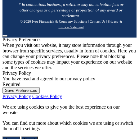
* In contentious business, a solicitor may not calculate fees or
other charges as a percentage or proportion of any award or
settlement.
© 2026
Ivor Fitzpatrick & Company Solicitors
|
Contact Us
|
Privacy &
Cookie Statement
Privacy Preferences
When you visit our website, it may store information through your
browser from specific services, usually in form of cookies. Here you
can change your privacy preferences. Please note that blocking
some types of cookies may impact your experience on our website
and the services we offer.
Privacy Policy
You have read and agreed to our privacy policy
Required
Save Preferences
Privacy Policy
Cookies Policy
We are using cookies to give you the best experience on our
website.
You can find out more about which cookies we are using or switch
them off in
settings
.