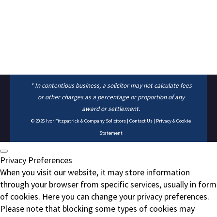
* In contentious business, a solicitor may not calculate fees
or other charges as a percentage or proportion of any
award or settlement.
© 2026
Ivor Fitzpatrick & Company Solicitors
|
Contact Us
|
Privacy & Cookie
Statement
Privacy Preferences
When you visit our website, it may store information
through your browser from specific services, usually in form
of cookies. Here you can change your privacy preferences.
Please note that blocking some types of cookies may